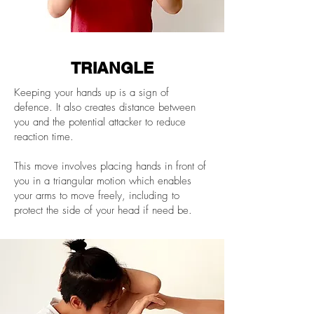
TRIANGLE
Keeping your hands up is a sign of
defence. It also creates distance between
you and the potential attacker to reduce
reaction time.
This move involves placing hands in front of
you in a triangular motion which enables
your arms to move freely, including to
protect the side of your head if need be.