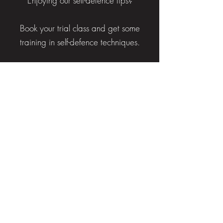
Enjoying our self-defence tips?
Book your trial class and get some
training in self-defence techniques.
BOOK TRIAL NOW
HAVE A
QUESTION?
Submit your enquiry using the
form and a member of our team
will be in touch shortly.
OR