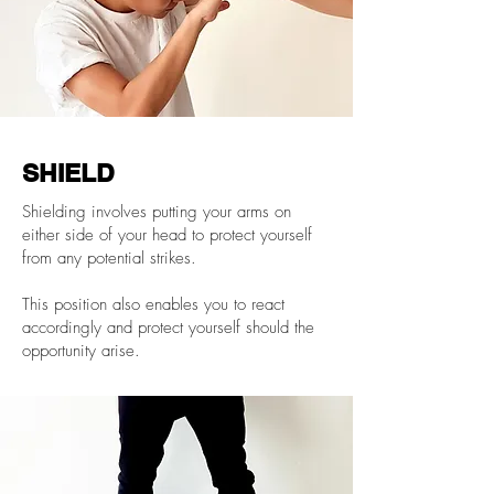
SHIELD
Shielding involves putting your arms on
either side of your head to protect yourself
from any potential strikes.
This position also enables you to react
accordingly and protect yourself should the
opportunity arise.