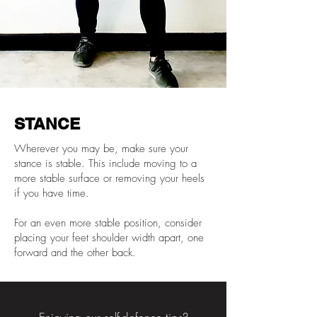
STANCE
Wherever you may be, make sure your
stance is stable. This include moving to a
more stable surface or removing your heels
if you have time.
For an even more stable position, consider
placing your feet shoulder width apart, one
forward and the other back.