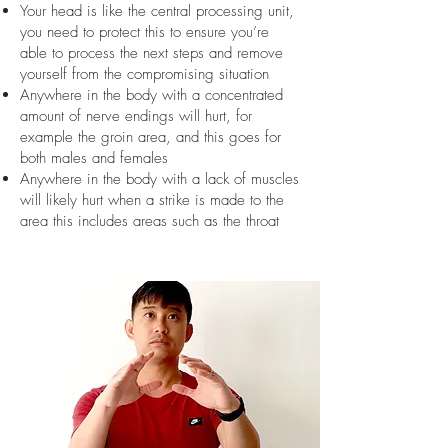
Your head is like the central processing unit,
you need to protect this to ensure you’re
able to process the next steps and remove
yourself from the compromising situation
Anywhere in the body with a concentrated
amount of nerve endings will hurt, for
example the groin area, and this goes for
both males and females
Anywhere in the body with a lack of muscles
will likely hurt when a strike is made to the
area this includes areas such as the throat