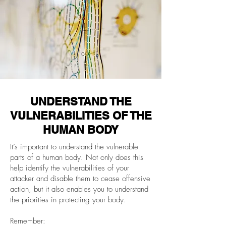
UNDERSTAND THE
VULNERABILITIES OF THE
HUMAN BODY
It’s important to understand the vulnerable
parts of a human body. Not only does this
help identify the vulnerabilities of your
attacker and disable them to cease offensive
action, but it also enables you to understand
the priorities in protecting your body.
Remember: