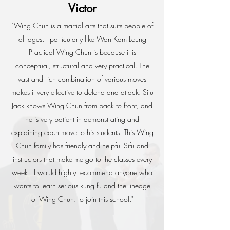
Victor
"Wing Chun is a martial arts that suits people of
all ages. I particularly like Wan Kam Leung
Practical Wing Chun is because it is
conceptual, structural and very practical.
The
vast and rich combination of various moves
makes it very effective to defend and attack.
Sifu
Jack knows Wing Chun from back to front, and
he is very patient in demonstrating and
explaining each move to his students. This Wing
Chun family has friendly and helpful Sifu and
instructors that make me go to the classes every
week.
I would highly recommend anyone who
wants to learn serious kung fu and the lineage
of Wing Chun. to join this school."