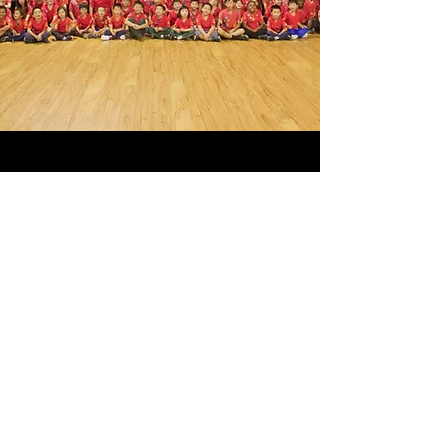
GOT ANY
QUESTIONS?
Fill out the contact form and we will
get back to you shortly