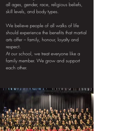
all ages, gender, race, religious beliefs,
skill levels, and body types.
We believe people of all walks of life
should experience the benefits that martial
arts offer – family, honour, loyalty and
respect.
At our school, we treat everyone like a
family member. We grow and support
each other.