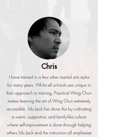
Chris
I have trained in a few other martial arts styles
for many years. Whilst all schools are unique in
their approach to training, Practical Wing Chun
makes learning the art of Wing Chun extremely
accessible. Sifu Jack has done this by cultivating
a warm, supportive, and family-like culture
where self-improvement is done through helping
others.
Sifu Jack and the instructors all emphasise