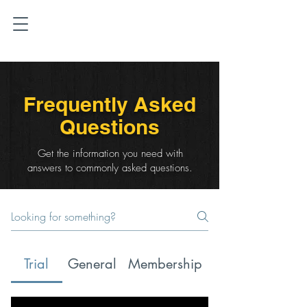
Frequently Asked
Questions
Get the information you need with
answers to commonly asked questions.
Trial
General
Membership