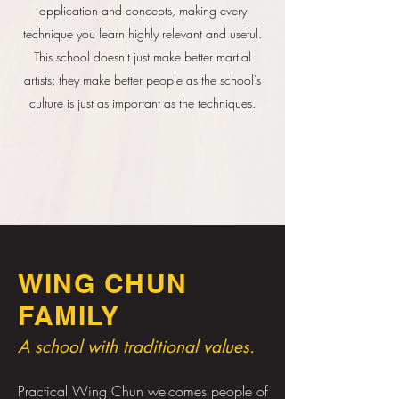
application and concepts, making every
technique you learn highly relevant and useful.
This school doesn't just make better martial
artists; they make better people as the school's
culture is just as important as the techniques.
WING CHUN
FAMILY
A school with traditional values.
Practical Wing Chun welcomes people of