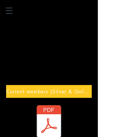
Current members (Silver & Gold) Online training access