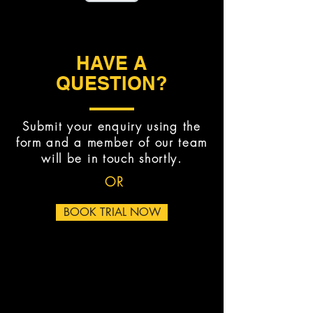
HAVE A
QUESTION?
Submit your enquiry using the
form and a member of our team
will be in touch shortly.
OR
BOOK TRIAL NOW