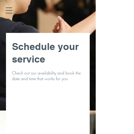
Schedule your
service
Check out our availability and book the
date and time that works for you