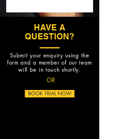
HAVE A
QUESTION?
Submit your enquiry using the
form and a member of our team
will be in touch shortly.
OR
BOOK TRIAL NOW