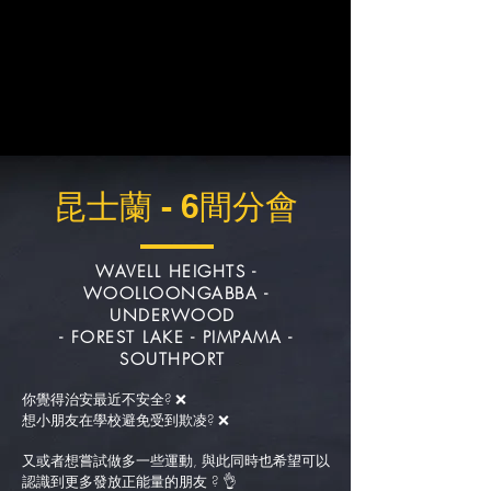
昆士蘭 - 6間分會
WAVELL HEIGHTS -
WOOLLOONGABBA
-
UNDERWOOD
- FOREST LAKE
- PIMPAMA -
SOUTHPORT
你覺得治安最近不安全? ❌
想小朋友在學校避免受到欺凌? ❌
又或者想嘗試做多一些運動, 與此同時也希望可以
認識到更多發放正能量的朋友 ? 👌