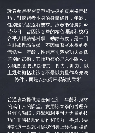
詠春拳是學習簡單和快捷的實用格鬥技
巧，對練習者本身的身體條件，年齡，
性別幾乎說沒有要求。詠春能發展到今
時今日，皆因詠春拳的核心理論和技巧
合乎人體結構科學，動靜有度，是一門
有科學理論依據，不因練習者本身的身
體條件，年齡，性別差別造成功夫高低
差別的武術，其技巧核心是以小敵大，
以弱勝強;要訣是借力，打力，卸力。以
上幾句概括出詠春不是以力量作為先決
條件，而是以技術來禦敵的武術
。
普通班為提供給任何性別，年齡和身材
的成年人的課堂。實用詠春拳的哲理在
於符合邏輯，科學和利用對方力量的技
巧而非特技般的動作和蠻力。學員只要
牢記這一點就可從我們身上獲得面臨危