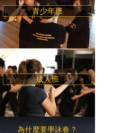
青少年班
成人班
為什麼要學詠春？