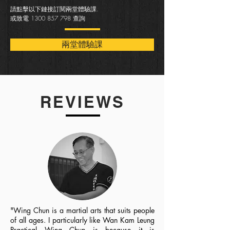
請點擊以下鏈接訂閱兩堂體驗課.
或致電
1300 857 798
查詢
兩堂體驗課
REVIEWS
"Wing Chun is a martial arts that suits people
of all ages. I particularly like Wan Kam Leung
Practical Wing Chun is because it is