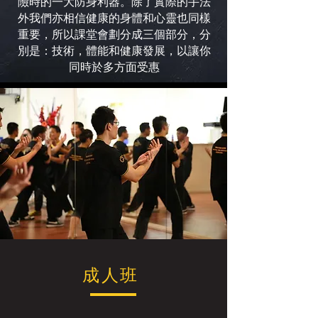
險時的一大防身利器。除了實際的手法
外我們亦相信健康的身體和心靈也同樣
重要，所以課堂會劃分成三個部分，分
別是：技術，體能和健康發展，以讓你
同時於多方面受惠
成人班