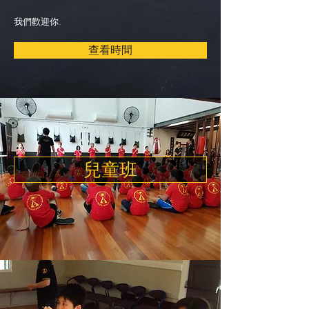
我們歡迎你.
查看時間
兒童班