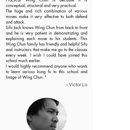
conceptual, structural and very practical.
The huge and rich combination of various
moves make it very effective to both defend
and attack.
Sifu Jack knows Wing Chun from back to front
and he is very patient in demonstrating and
explaining each move to his students. This
Wing Chun family has friendly and helpful Sifu
and instructors that make me go to the classes
every week. I wish I could have joined this
school much earlier.
I would highly recommend anyone who wants
to learn serious kung fu to this school and
linage of Wing Chun. "
~Victor Lo