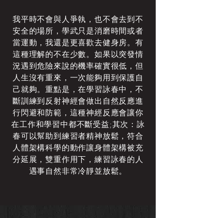
我平時不會與人爭執，也不會去到不
安全的場所，學武只是消磨時間或者
當運動，我還是更喜歡去健身房。有
這種理解的不在少數。如果以突發情
況遇到危險來說的機率確實很低，但
人生沒有重來，一次能夠用到保護自
己就夠。重點是，在學習詠春中，不
斷訓練到反射神經會做出自然反應進
行閃避和防範，這種神經反應會讓你
在工作和學習中都不斷受益;其次：詠
春可以幫助到練習者精神放鬆，符合
人體架構科學的動作讓身體架構被充
分延展，雙重作用下，練習詠春的人
遇事自然非常冷靜並放鬆。