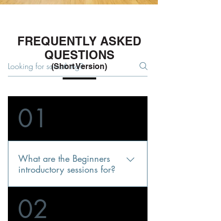
FREQUENTLY ASKED
QUESTIONS
(Short Version)
01
What are the Beginners
introductory sessions for?
They are for people interested in our
02
Wing Chun, but not sure if this will
suit them. Some martial arts schools