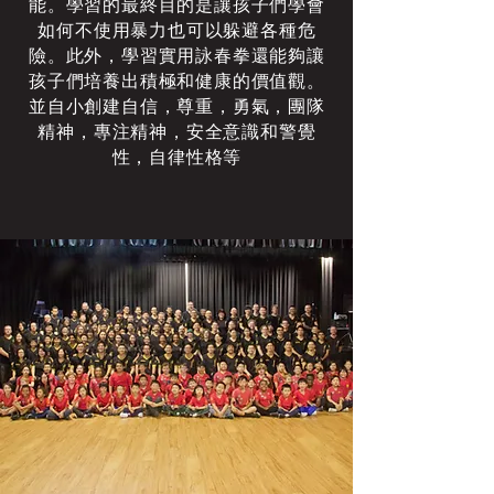
能。學習的最終目的是讓孩子們學會
如何不使用暴力也可以躲避各種危
險。此外，學習實用詠春拳還能夠讓
孩子們培養出積極和健康的價值觀。
並自小創建自信，尊重，勇氣，團隊
精神，專注精神，安全意識和警覺
性，自律性格等