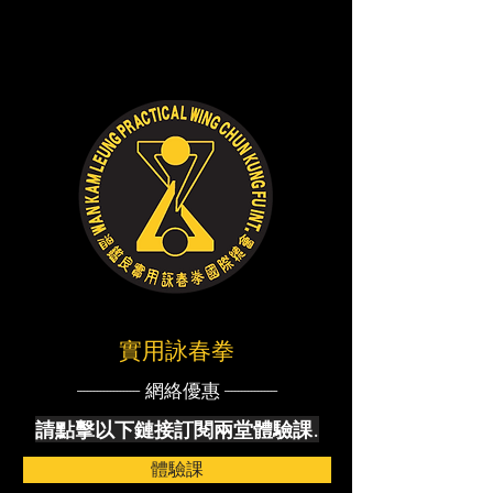
實用詠春拳
------------------- 網絡優惠 ----------------
請點擊以下鏈接訂閱兩堂體驗課.
體驗課