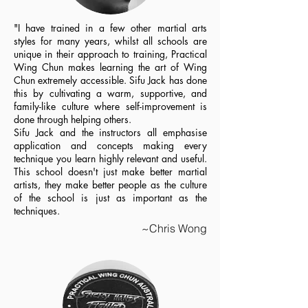
"I have trained in a few other martial arts
styles for many years, whilst all schools are
unique in their approach to training, Practical
Wing Chun makes learning the art of Wing
Chun extremely accessible. Sifu Jack has done
this by cultivating a warm, supportive, and
family-like culture where self-improvement is
done through helping others.
Sifu Jack and the instructors all emphasise
application and concepts making every
technique you learn highly relevant and useful.
This school doesn't just make better martial
artists, they make better people as the culture
of the school is just as important as the
techniques.
~Chris Wong