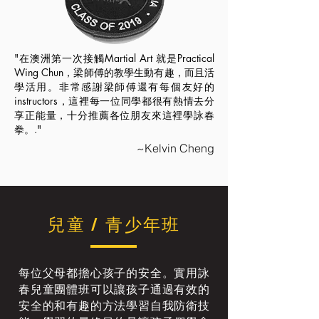
"在澳洲第一次接觸Martial Art 就是Practical
Wing Chun，梁師傅的教學生動有趣，而且活
學活用。非常感謝梁師傅還有每個友好的
instructors，這裡每一位同學都很有熱情去分
享正能量，十分推薦各位朋友來這裡學詠春
拳。."
~Kelvin Cheng
兒童 / 青少年班
每位父母都擔心孩子的安全。實用詠
春兒童團體班可以讓孩子通過有效的
安全的和有趣的方法學習自我防衛技