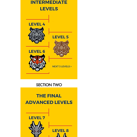
SECTION TWO