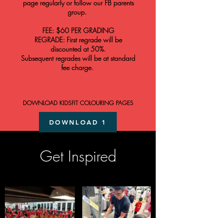
page regularly or follow our FB parents
group.
FEE: $60 PER GR
ADING
REGRADE: First regrade will be
discounted at 50%.
Subsequent regrades will be at standard
fee charge.
DOWNLOAD KIDSFIT COLOURING PAGES
DOWNLOAD 1
DOWNLOAD 2
Get Inspired