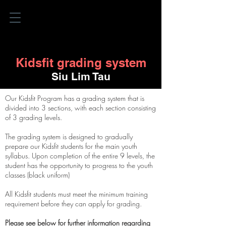
Kidsfit grading system
Siu Lim Tau
Our Kidsfit Program has a grading system that is
divided into 3 sections, with each section consisting
of 3 grading levels.
The grading system is designed to gradually
prepare our Kidsfit students for the main youth
syllabus. Upon completion of
the
entire 9 levels, the
student has the opportunity to progress to the youth
classes (black uniform)
All Kidsfit students must meet the minimum training
requirement before they can apply for grading.
Please see below for further information regarding