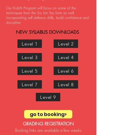
Our Kidsfit Program will focus on some of the
techniques from the Siu Lim Tau form as well
incorporating self defence drills, build confidence and
disci
pline.
NEW SYLLAB
US DOWNLOADS
Level 1
Level 2
Level 3
Level 4
Level 5
Level 6
Level 7
Level 8
Level 9
go to booking>
GRADING REGISTRATION
Booking links are available a few
weeks