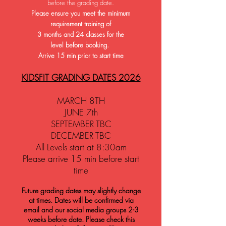
before the grading date
.
Please ensure you meet the minimum
requirement training of
3 months and 24 classes
for the
level
before booking.
Arrive 15 min prior to start time
KIDSFIT GRADING DATES 2026
MARCH 8TH
JUNE 7th
SEPTEMBER TBC
DECEMBER TBC
All Levels start at 8:30am
Please arrive 15 min before start
time
Future grading dates may slightly change
at times. Dates will be confirmed via
email and our social media groups 2-3
weeks before date. Please check this