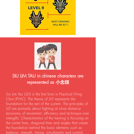
SIU LIM TAU in chinese characters are
represented as 小念頭
Siu Lim Tau (SLT) is the first form in Practical Wing
Chun (PWC). The theory of SLT represents the
foundation for the rest of the system. The principles of
SLT are primarily about fighting at close distance
(economy of movement, efficiency and technique over
strength). Characteristics of the training is focusing on
the center lines, diagonal lines and angles that create
the foundation behind the basic elements such as
balance, strength, timing, simultaneity and control.