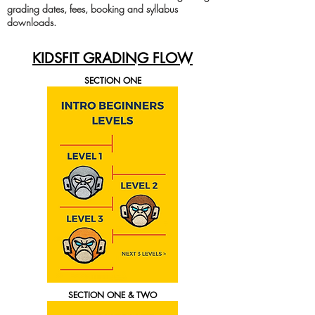
grading dates, fees, booking and syllabus
downloads.
KIDSFIT GRADING FLOW
SECTION ONE
SECTION ONE & TWO