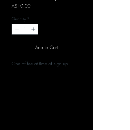
Price
A$10.00
Quantity
*
Add to Cart
One of fee at time of sign up