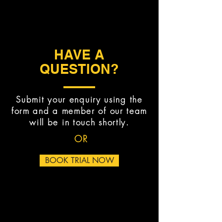
HAVE A
QUESTION?
Submit your enquiry using the
form and a member of our team
will be in touch shortly.
OR
BOOK TRIAL NOW