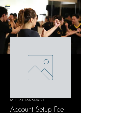
SKU: 364115376135191
Account Setup Fee