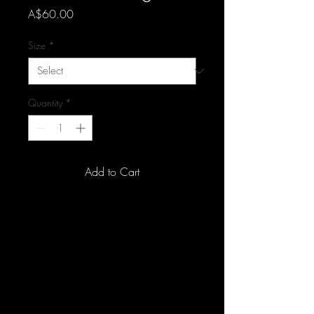
Price
A$60.00
Size
*
Quantity
*
Add to Cart