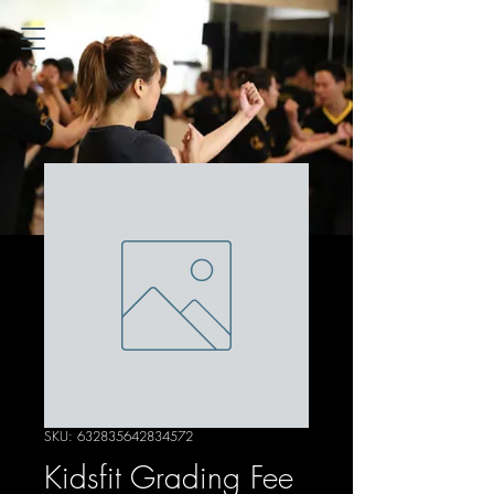
SKU: 632835642834572
Kidsfit Grading Fee