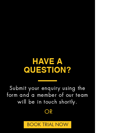
HAVE A
QUESTION?
Submit your enquiry using the
form and a member of our team
will be in touch shortly.
OR
BOOK TRIAL NOW