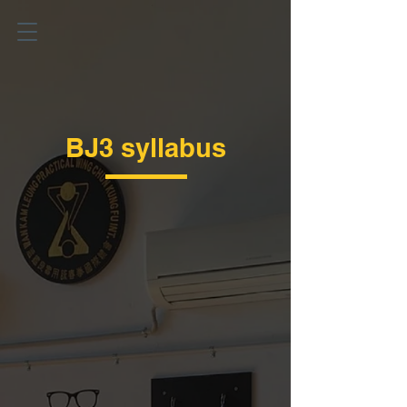
BJ3 syllabus