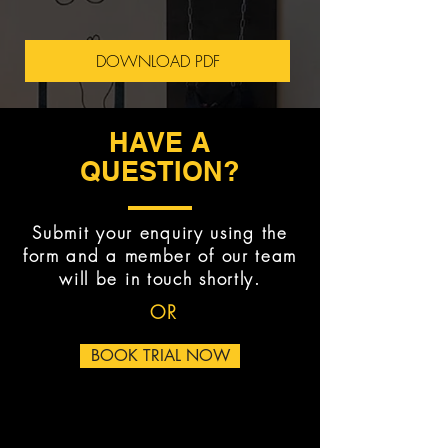
DOWNLOAD PDF
HAVE A
QUESTION?
Submit your enquiry using the
form and a member of our team
will be in touch shortly.
OR
BOOK TRIAL NOW