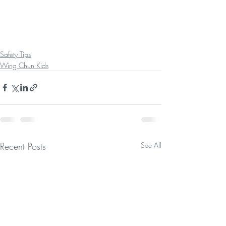
Safety Tips
Wing Chun Kids
Recent Posts
See All