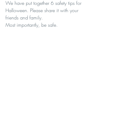
We have put together 6 safety tips for 
Halloween. Please share it with your 
friends and family. 
Most importantly, be safe. 