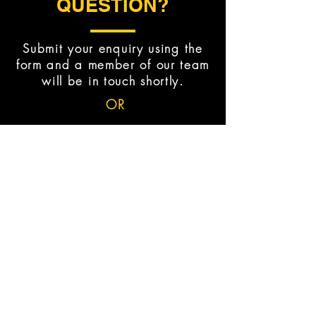
QUESTION?
Submit your enquiry using the
form and a member of our team
will be in touch shortly.
OR
BOOK TRIAL NOW