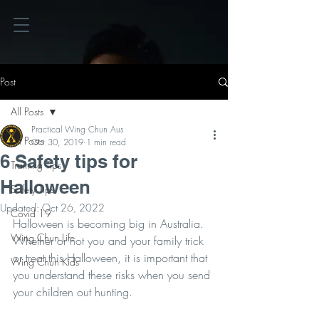
Post
All Posts
Practical Wing Chun Aus
All Posts
Oct 30, 2019
1 min read
6 Safety tips for
Training Tips
Halloween
Safety Tips
Updated:
Oct 26, 2022
Covid 19
Halloween is becoming big in Australia. 
Wing Chun Life
Whether or not you and your family trick 
or treat this Halloween, it is important that 
Wing Chun Kids
you understand these risks when you send 
your children out hunting. 